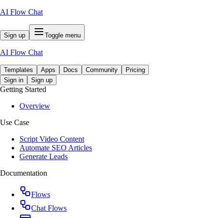
AI Flow Chat
Sign up
Toggle menu
AI Flow Chat
Templates
Apps
Docs
Community
Pricing
Sign in
Sign up
Getting Started
Overview
Use Case
Script Video Content
Automate SEO Articles
Generate Leads
Documentation
Flows
Chat Flows