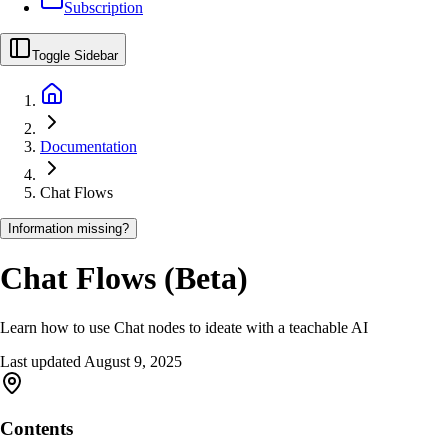
Subscription
Toggle Sidebar
Documentation
Chat Flows
Information missing?
Chat Flows (Beta)
Learn how to use Chat nodes to ideate with a teachable AI
Last updated
August 9, 2025
Contents