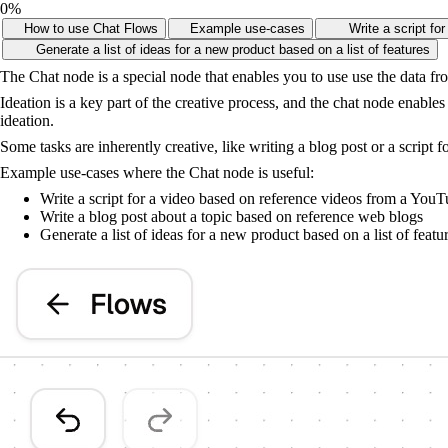
0
%
How to use Chat Flows
Example use-cases
Write a script f
Generate a list of ideas for a new product based on a list of features
The Chat node is a special node that enables you to use use the data fr
Ideation is a key part of the creative process, and the chat node enabl
ideation.
Some tasks are inherently creative, like writing a blog post or a script f
Example use-cases where the Chat node is useful:
Write a script for a video based on reference videos from a You
Write a blog post about a topic based on reference web blogs
Generate a list of ideas for a new product based on a list of featu