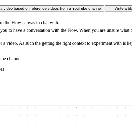
or a video based on reference videos from a YouTube channel
Write a bl
om the Flow canvas to chat with.
es you to have a conversation with the Flow. When you are unsure what to
or a video. As such the getting the right context to experiment with is ke
Tube channel
res