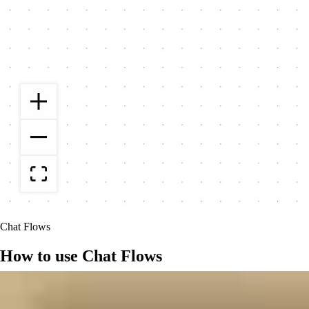
Chat Flows
How to use Chat Flows