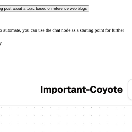
og post about a topic based on reference web blogs
 automate, you can use the chat node as a starting point for further
y.