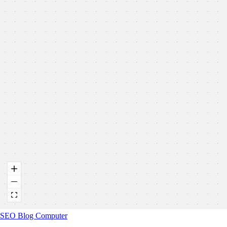
SEO Blog Computer