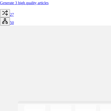
Generate 3 high quality articles
27
50