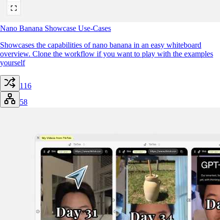
Nano Banana Showcase Use-Cases
Showcases the capabilities of nano banana in an easy whiteboard
overview. Clone the workflow if you want to play with the examples
yourself
116
58