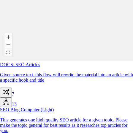
DOCS: SEO Articles
Given source text, this flow will rewrite the material into an article with
a specific hook and title
7
13
SEO Blog Computer (Light)
This generates one high quality SEO article for a given topic. Please
make the topic general for best results as it researches top articles for
you.