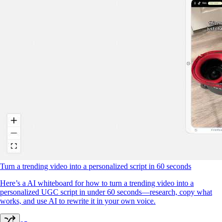
Turn a trending video into a personalized script in 60 seconds
Here’s a AI whiteboard for how to turn a trending video into a
personalized UGC script in under 60 seconds—research, copy what
works, and use AI to rewrite it in your own voice.