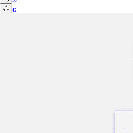
10
42