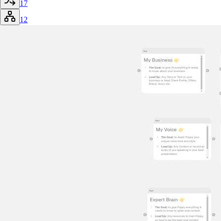
17
12