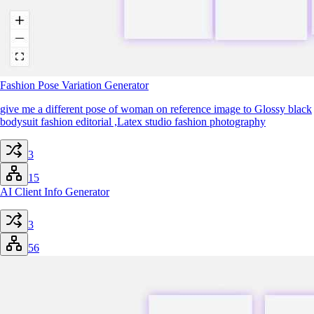
Fashion Pose Variation Generator
give me a different pose of woman on reference image to Glossy black
bodysuit fashion editorial ,Latex studio fashion photography
3
15
AI Client Info Generator
3
56