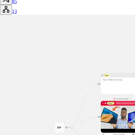
85
13