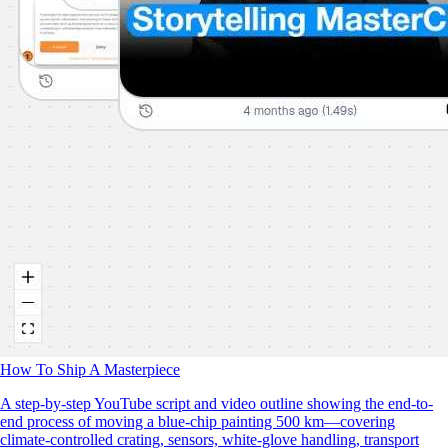
How To Ship A Masterpiece
A step-by-step YouTube script and video outline showing the end-to-
end process of moving a blue‑chip painting 500 km—covering
climate‑controlled crating, sensors, white‑glove handling, transport