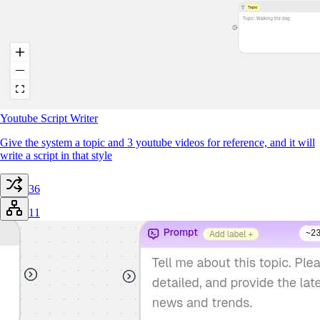
Youtube Script Writer
Give the system a topic and 3 youtube videos for reference, and it will
write a script in that style
36
11