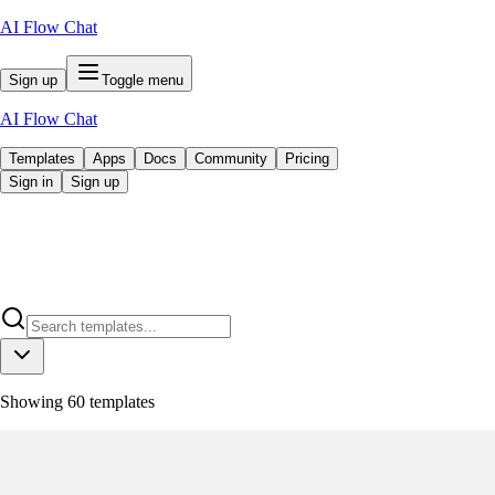
AI Flow Chat
Sign up
Toggle menu
AI Flow Chat
Templates
Apps
Docs
Community
Pricing
Sign in
Sign up
Showing
60
templates