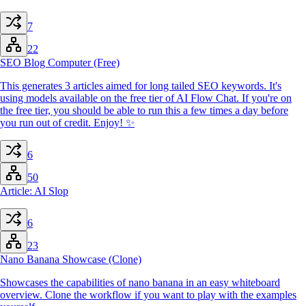
7
22
SEO Blog Computer (Free)
This generates 3 articles aimed for long tailed SEO keywords. It's
using models available on the free tier of AI Flow Chat. If you're on
the free tier, you should be able to run this a few times a day before
you run out of credit. Enjoy! ✨
6
50
Article: AI Slop
6
23
Nano Banana Showcase (Clone)
Showcases the capabilities of nano banana in an easy whiteboard
overview. Clone the workflow if you want to play with the examples