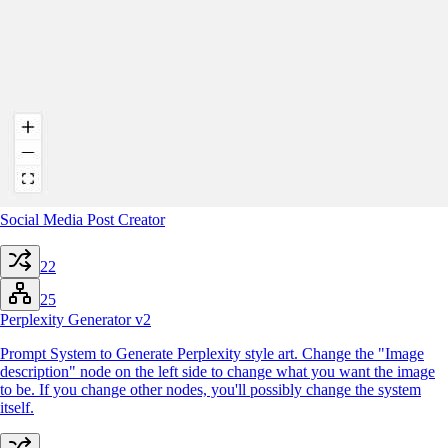
Social Media Post Creator
22
25
Perplexity Generator v2
Prompt System to Generate Perplexity style art. Change the "Image
description" node on the left side to change what you want the image
to be. If you change other nodes, you'll possibly change the system
itself.