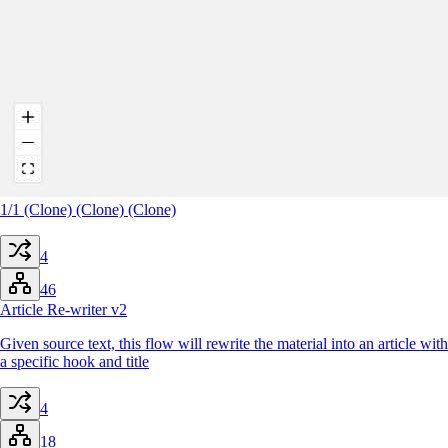
1/1 (Clone) (Clone) (Clone)
4
46
Article Re-writer v2
Given source text, this flow will rewrite the material into an article with
a specific hook and title
4
18