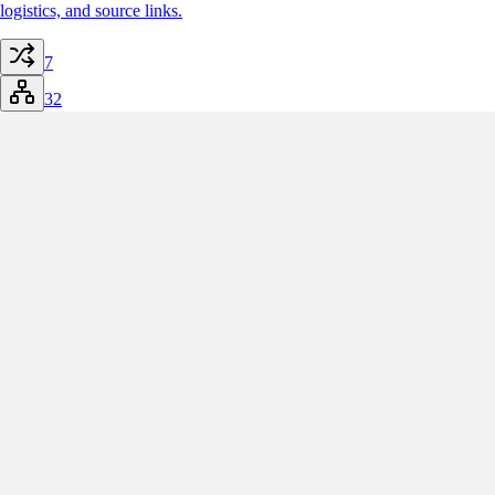
logistics, and source links.
7
32