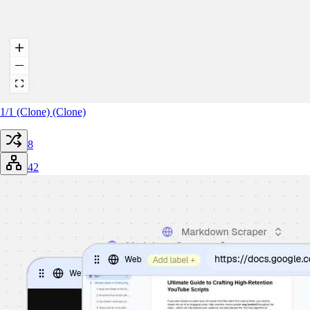
1/1 (Clone) (Clone)
8
42