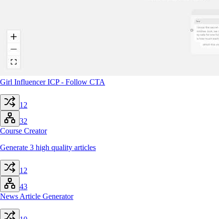
Girl Influencer ICP - Follow CTA
12
32
Course Creator
Generate 3 high quality articles
12
43
News Article Generator