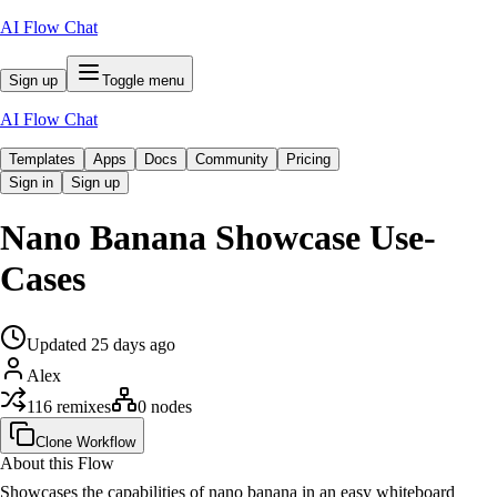
AI Flow Chat
Sign up
Toggle menu
AI Flow Chat
Templates
Apps
Docs
Community
Pricing
Sign in
Sign up
Nano Banana Showcase Use-
Cases
Updated
25 days
ago
Alex
116
remixes
0
nodes
Clone Workflow
About this Flow
Showcases the capabilities of nano banana in an easy whiteboard