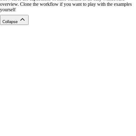
overview. Clone the workflow if you want to play with the examples
yourself
Collapse