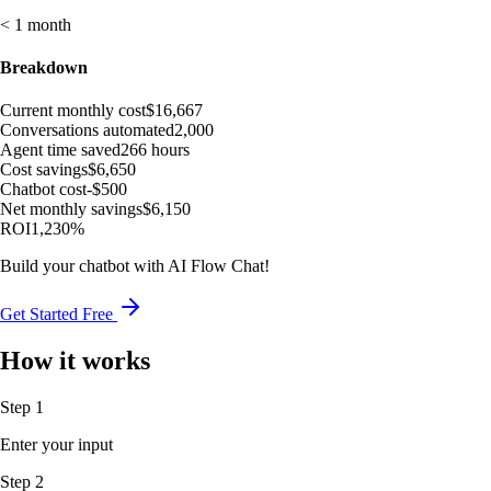
< 1 month
Breakdown
Current monthly cost
$16,667
Conversations automated
2,000
Agent time saved
266 hours
Cost savings
$6,650
Chatbot cost
-$500
Net monthly savings
$6,150
ROI
1,230%
Build your chatbot with AI Flow Chat!
Get Started Free
How it works
Step 1
Enter your input
Step 2