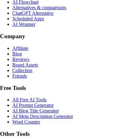
AI Flowchart
Alternatives & comparisons
ChatGPT Alternative
Scheduled Apps
AI Wrapper
Company
Affiliate
Blog
Reviews
Brand Assets
Collection
Friends
Free Tools
All Free AI Tools
AI Prompt Generator
AI Blog Title Generator
AI Meta Description Generator
Word Counter
Other Tools