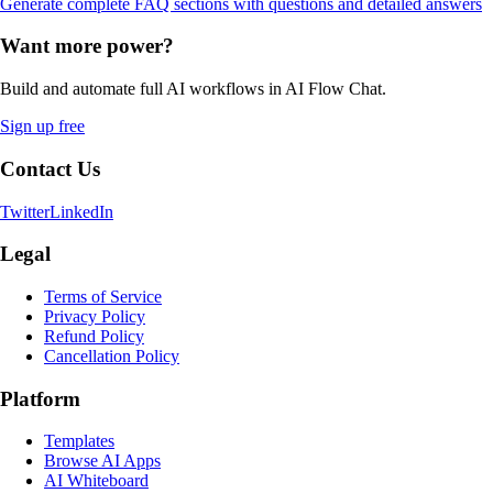
Generate complete FAQ sections with questions and detailed answers
Want more power?
Build and automate full AI workflows in AI Flow Chat.
Sign up free
Contact Us
Twitter
LinkedIn
Legal
Terms of Service
Privacy Policy
Refund Policy
Cancellation Policy
Platform
Templates
Browse AI Apps
AI Whiteboard