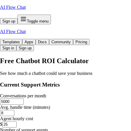
AI Flow Chat
Sign up
Toggle menu
AI Flow Chat
Templates
Apps
Docs
Community
Pricing
Sign in
Sign up
Free
Chatbot ROI Calculator
See how much a chatbot could save your business
Current Support Metrics
Conversations per month
Avg. handle time (minutes)
Agent hourly cost
$
Number of support agents