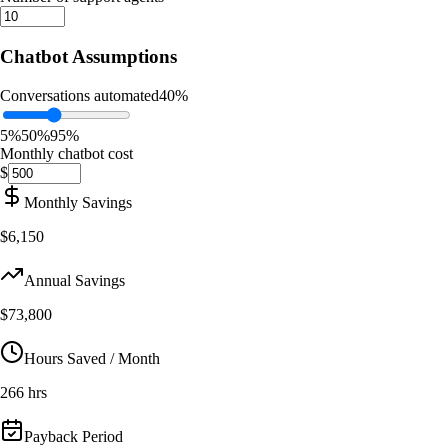
Chatbot Assumptions
Conversations automated
40
%
5%
50%
95%
Monthly chatbot cost
$
Monthly Savings
$6,150
Annual Savings
$73,800
Hours Saved / Month
266 hrs
Payback Period