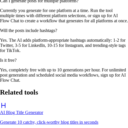
Can I generate posts for multiple platforms?
Currently you generate for one platform at a time. Run the tool
multiple times with different platform selections, or sign up for AI
Flow Chat to create a workflow that generates for all platforms at once.
Will the posts include hashtags?
Yes. The AI adds platform-appropriate hashtags automatically: 1-2 for
Twitter, 3-5 for LinkedIn, 10-15 for Instagram, and trending-style tags
for TikTok.
Is it free?
Yes, completely free with up to 10 generations per hour. For unlimited
post generation and scheduled social media workflows, sign up for AI
Flow Chat.
Related tools
AI Blog Title Generator
Generate 10 catchy, click-worthy blog titles in seconds