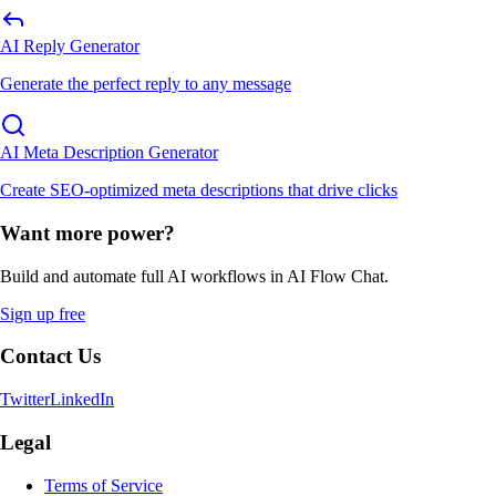
AI Reply Generator
Generate the perfect reply to any message
AI Meta Description Generator
Create SEO-optimized meta descriptions that drive clicks
Want more power?
Build and automate full AI workflows in AI Flow Chat.
Sign up free
Contact Us
Twitter
LinkedIn
Legal
Terms of Service