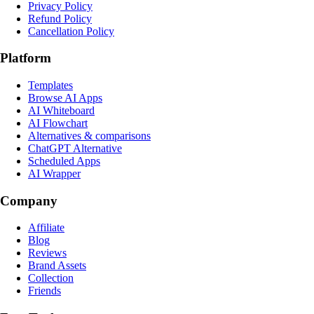
Privacy Policy
Refund Policy
Cancellation Policy
Platform
Templates
Browse AI Apps
AI Whiteboard
AI Flowchart
Alternatives & comparisons
ChatGPT Alternative
Scheduled Apps
AI Wrapper
Company
Affiliate
Blog
Reviews
Brand Assets
Collection
Friends