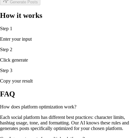
Generate Posts
How it works
Step 1
Enter your input
Step 2
Click generate
Step 3
Copy your result
FAQ
How does platform optimization work?
Each social platform has different best practices: character limits,
hashtag usage, tone, and formatting. Our AI knows these rules and
generates posts specifically optimized for your chosen platform.