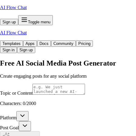
AI Flow Chat
Sign up
Toggle menu
AI Flow Chat
Templates
Apps
Docs
Community
Pricing
Sign in
Sign up
Free
AI Social Media Post Generator
Create engaging posts for any social platform
Topic or Content
Characters:
0
/
2000
Platform
Post Goal